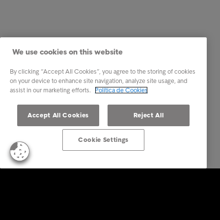
We use cookies on this website
By clicking “Accept All Cookies”, you agree to the storing of cookies
on your device to enhance site navigation, analyze site usage, and
assist in our marketing efforts.
Política de Cookies
Accept All Cookies
Reject All
Cookie Settings