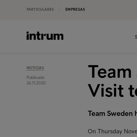
PARTICULARES
EMPRESAS
S
Team 
NOTICIAS
Publicado
Visit 
26.11.2020
Team Sweden ha
On Thursday Novem