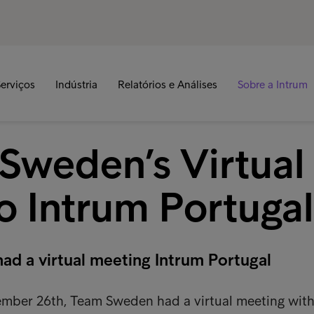
erviços
Indústria
Relatórios e Análises
Sobre a Intrum
Sweden’s Virtual
to Intrum Portugal
d a virtual meeting Intrum Portugal
ber 26th, Team Sweden had a virtual meeting wit