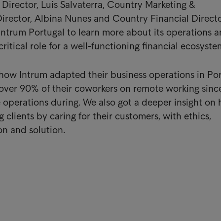
irector, Luis Salvaterra, Country Marketing &
rector, Albina Nunes and Country Financial Direct
Intrum Portugal to learn more about its operations 
critical role for a well-functioning financial ecosyste
how Intrum adapted their business operations in Po
over 90% of their coworkers on remote working sinc
 operations during. We also got a deeper insight on
 clients by caring for their customers, with ethics,
n and solution.