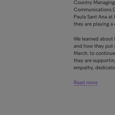
Country Managing D
Communications Di
Paula Sant Ana at 
they are playing a 
We learned about 
and how they put 
March. to continue
they are supporting
empathy, dedicatio
Read more