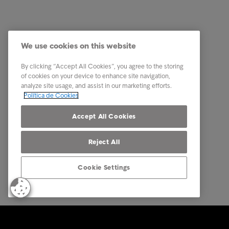
Indústria
A nossa 
Relatórios e Análises
Os nosso
We use cookies on this website
Sobre a Intrum
Carreira
Contacto
PPR - Pl
By clicking “Accept All Cookies”, you agree to the storing
conexas
of cookies on your device to enhance site navigation,
Our locations
analyze site usage, and assist in our marketing efforts.
Whistle
Política de Cookies
Código 
Accept All Cookies
Reject All
Cookie Settings
© Intrum 2025
Privacida