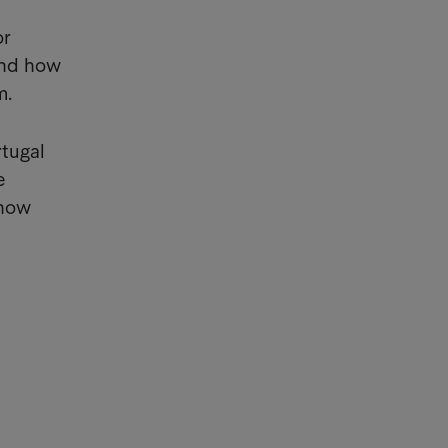
or
and how
m.
rtugal
e
 how